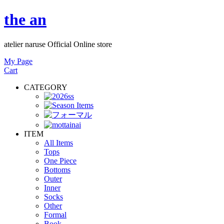
the an
atelier naruse Official Online store
My Page
Cart
CATEGORY
ITEM
All Items
Tops
One Piece
Bottoms
Outer
Inner
Socks
Other
Formal
Book