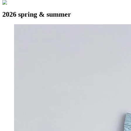
2026 spring & summer