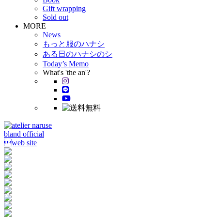
Gift wrapping
Sold out
MORE
News
もっと服のハナシ
ある日のハナシのシ
Today’s Memo
What's 'the an'?
bland official
web site