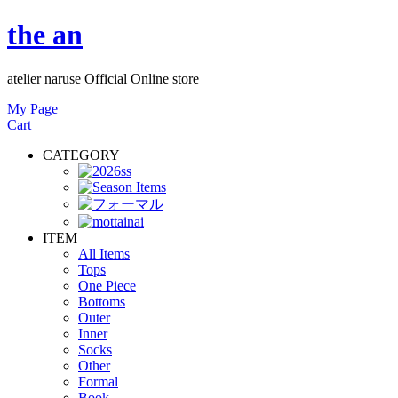
the an
atelier naruse Official Online store
My Page
Cart
CATEGORY
ITEM
All Items
Tops
One Piece
Bottoms
Outer
Inner
Socks
Other
Formal
Book