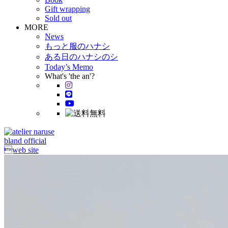
Gift wrapping
Sold out
MORE
News
もっと服のハナシ
ある日のハナシのシ
Today’s Memo
What's 'the an'?
bland official
web site