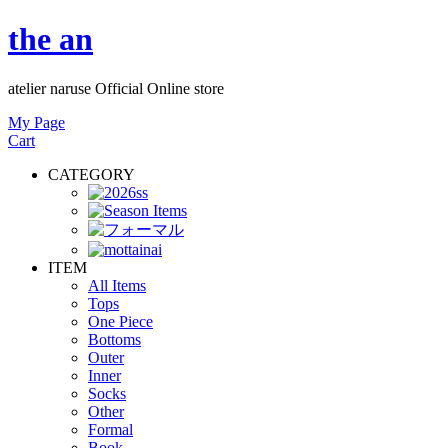
the an
atelier naruse Official Online store
My Page
Cart
CATEGORY
ITEM
All Items
Tops
One Piece
Bottoms
Outer
Inner
Socks
Other
Formal
Book