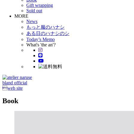
Gift wrapping
Sold out
MORE
News
もっと服のハナシ
ある日のハナシのシ
Today’s Memo
What's 'the an'?
bland official
web site
Book