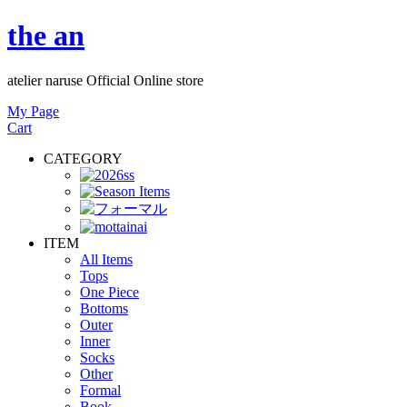
the an
atelier naruse Official Online store
My Page
Cart
CATEGORY
ITEM
All Items
Tops
One Piece
Bottoms
Outer
Inner
Socks
Other
Formal
Book