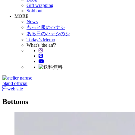
Gift wrapping
Sold out
MORE
News
もっと服のハナシ
ある日のハナシのシ
Today’s Memo
What's 'the an'?
bland official
web site
Bottoms