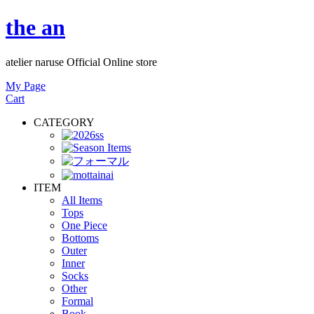
the an
atelier naruse Official Online store
My Page
Cart
CATEGORY
ITEM
All Items
Tops
One Piece
Bottoms
Outer
Inner
Socks
Other
Formal
Book