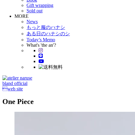
Gift wrapping
Sold out
MORE
News
もっと服のハナシ
ある日のハナシのシ
Today’s Memo
What's 'the an'?
bland official
web site
One Piece