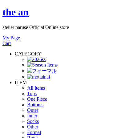
the an
atelier naruse Official Online store
My Page
Cart
CATEGORY
ITEM
All Items
Tops
One Piece
Bottoms
Outer
Inner
Socks
Other
Formal
Book