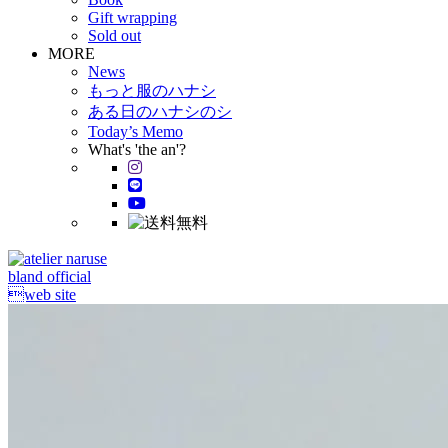
Gift wrapping
Sold out
MORE
News
もっと服のハナシ
ある日のハナシのシ
Today’s Memo
What's 'the an'?
bland official
web site