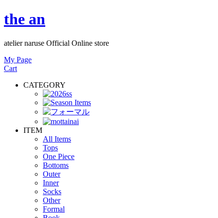
the an
atelier naruse Official Online store
My Page
Cart
CATEGORY
ITEM
All Items
Tops
One Piece
Bottoms
Outer
Inner
Socks
Other
Formal
Book