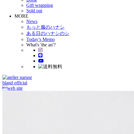
Gift wrapping
Sold out
MORE
News
もっと服のハナシ
ある日のハナシのシ
Today’s Memo
What's 'the an'?
bland official
web site