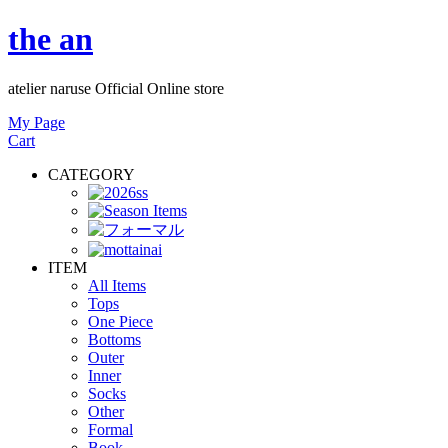
the an
atelier naruse Official Online store
My Page
Cart
CATEGORY
ITEM
All Items
Tops
One Piece
Bottoms
Outer
Inner
Socks
Other
Formal
Book