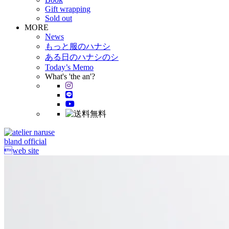
Gift wrapping
Sold out
MORE
News
もっと服のハナシ
ある日のハナシのシ
Today’s Memo
What's 'the an'?
bland official
web site