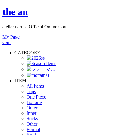
the an
atelier naruse Official Online store
My Page
Cart
CATEGORY
ITEM
All Items
Tops
One Piece
Bottoms
Outer
Inner
Socks
Other
Formal
Book