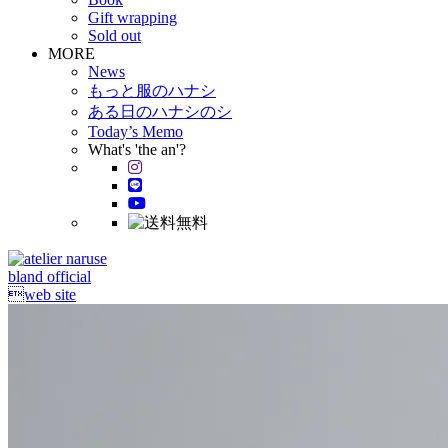
Gift wrapping
Sold out
MORE
News
もっと服のハナシ
ある日のハナシのシ
Today’s Memo
What's 'the an'?
bland official
web site