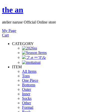
the an
atelier naruse Official Online store
My Page
Cart
CATEGORY
ITEM
All Items
Tops
One Piece
Bottoms
Outer
Inner
Socks
Other
Formal
Book