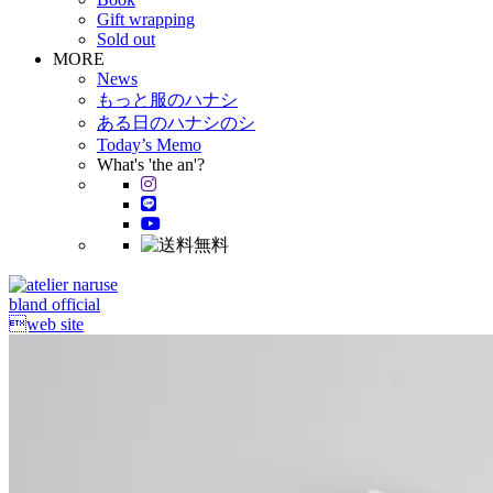
Gift wrapping
Sold out
MORE
News
もっと服のハナシ
ある日のハナシのシ
Today’s Memo
What's 'the an'?
bland official
web site