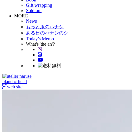
Gift wrapping
Sold out
MORE
News
もっと服のハナシ
ある日のハナシのシ
Today’s Memo
What's 'the an'?
bland official
web site