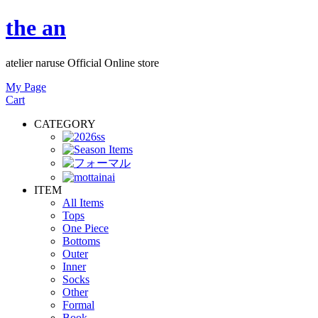
the an
atelier naruse Official Online store
My Page
Cart
CATEGORY
ITEM
All Items
Tops
One Piece
Bottoms
Outer
Inner
Socks
Other
Formal
Book