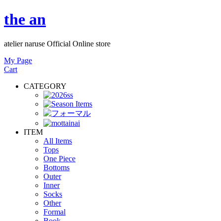
the an
atelier naruse Official Online store
My Page
Cart
CATEGORY
ITEM
All Items
Tops
One Piece
Bottoms
Outer
Inner
Socks
Other
Formal
Book