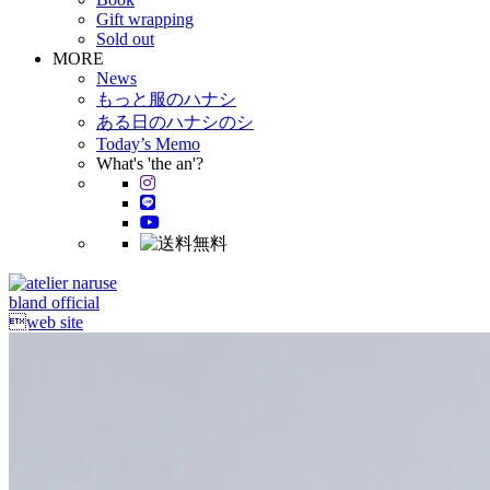
Gift wrapping
Sold out
MORE
News
もっと服のハナシ
ある日のハナシのシ
Today’s Memo
What's 'the an'?
bland official
web site