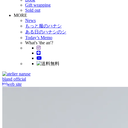
Gift wrapping
Sold out
MORE
News
もっと服のハナシ
ある日のハナシのシ
Today’s Memo
What's 'the an'?
bland official
web site