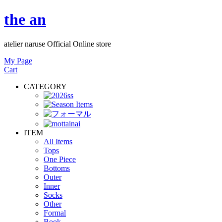
the an
atelier naruse Official Online store
My Page
Cart
CATEGORY
ITEM
All Items
Tops
One Piece
Bottoms
Outer
Inner
Socks
Other
Formal
Book