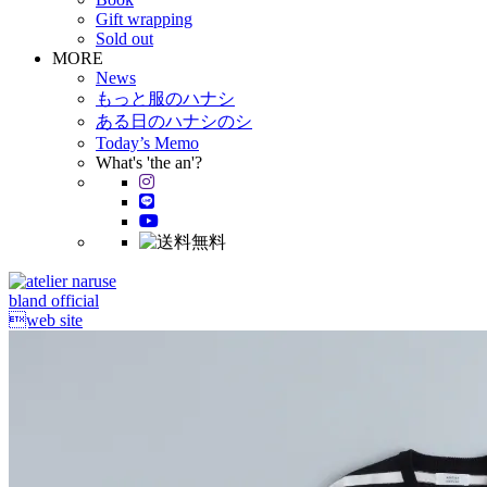
Gift wrapping
Sold out
MORE
News
もっと服のハナシ
ある日のハナシのシ
Today’s Memo
What's 'the an'?
bland official
web site