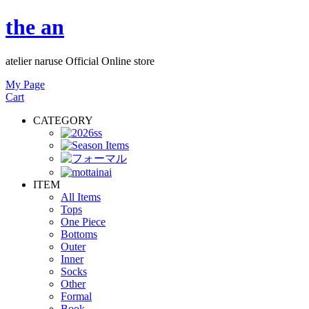
the an
atelier naruse Official Online store
My Page
Cart
CATEGORY
ITEM
All Items
Tops
One Piece
Bottoms
Outer
Inner
Socks
Other
Formal
Book