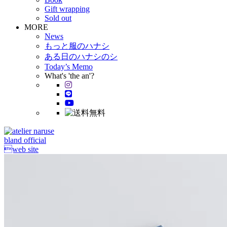
Gift wrapping
Sold out
MORE
News
もっと服のハナシ
ある日のハナシのシ
Today’s Memo
What's 'the an'?
bland official
web site