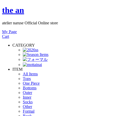
the an
atelier naruse Official Online store
My Page
Cart
CATEGORY
ITEM
All Items
Tops
One Piece
Bottoms
Outer
Inner
Socks
Other
Formal
Book