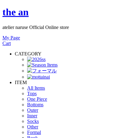
the an
atelier naruse Official Online store
My Page
Cart
CATEGORY
ITEM
All Items
Tops
One Piece
Bottoms
Outer
Inner
Socks
Other
Formal
Book