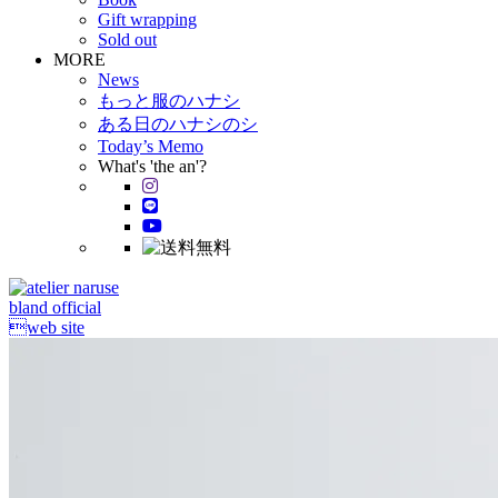
Gift wrapping
Sold out
MORE
News
もっと服のハナシ
ある日のハナシのシ
Today’s Memo
What's 'the an'?
bland official
web site