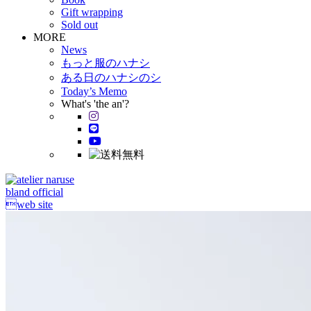
Gift wrapping
Sold out
MORE
News
もっと服のハナシ
ある日のハナシのシ
Today’s Memo
What's 'the an'?
bland official
web site