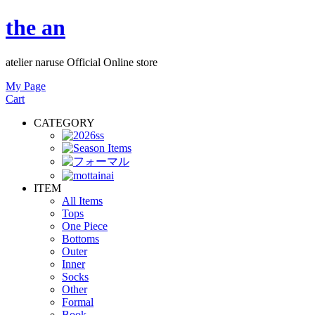
the an
atelier naruse Official Online store
My Page
Cart
CATEGORY
ITEM
All Items
Tops
One Piece
Bottoms
Outer
Inner
Socks
Other
Formal
Book