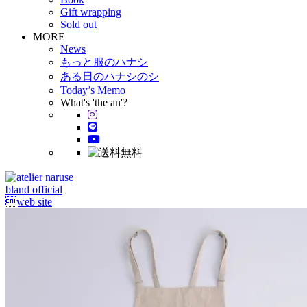
Gift wrapping
Sold out
MORE
News
もっと服のハナシ
ある日のハナシのシ
Today’s Memo
What's 'the an'?
bland official
web site