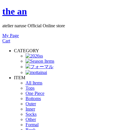
the an
atelier naruse Official Online store
My Page
Cart
CATEGORY
ITEM
All Items
Tops
One Piece
Bottoms
Outer
Inner
Socks
Other
Formal
Book