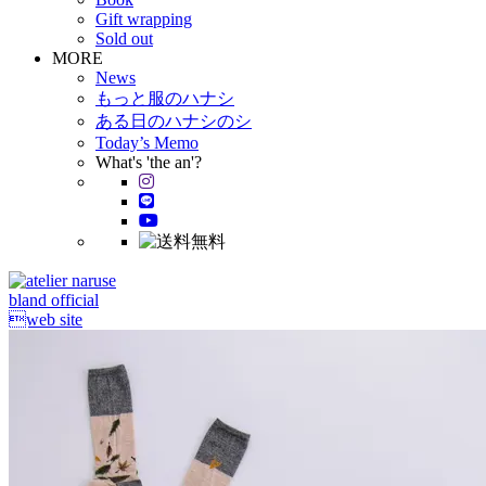
Gift wrapping
Sold out
MORE
News
もっと服のハナシ
ある日のハナシのシ
Today’s Memo
What's 'the an'?
bland official
web site