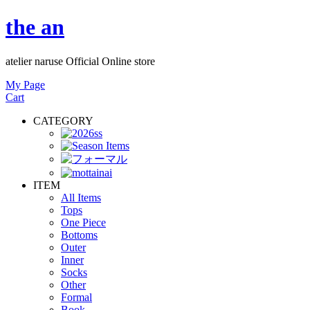
the an
atelier naruse Official Online store
My Page
Cart
CATEGORY
ITEM
All Items
Tops
One Piece
Bottoms
Outer
Inner
Socks
Other
Formal
Book